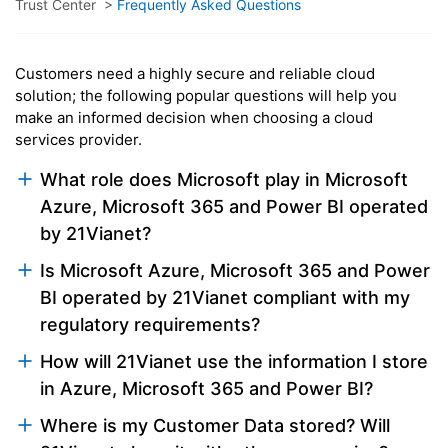
Trust Center
>
Frequently Asked Questions
Customers need a highly secure and reliable cloud
solution; the following popular questions will help you
make an informed decision when choosing a cloud
services provider.
What role does Microsoft play in Microsoft
Azure, Microsoft 365 and Power BI operated
by 21Vianet?
Is Microsoft Azure, Microsoft 365 and Power
BI operated by 21Vianet compliant with my
regulatory requirements?
How will 21Vianet use the information I store
in Azure, Microsoft 365 and Power BI?
Where is my Customer Data stored? Will