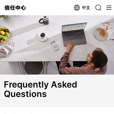
中文
Search trustcenter.cn
Search the Web
Frequently Asked
Questions