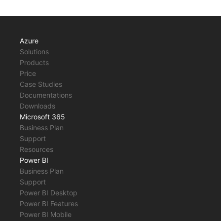
Azure
Solutions
Products
Price
Case Studies
Documentations
Downloads
Microsoft 365
Business Plan
Support
Resources
Power BI
Business Plan
Support
Power BI Desktop
Power BI Features
Power BI Mobile