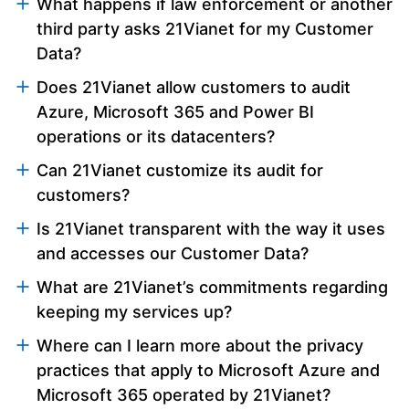
What happens if law enforcement or another
third party asks 21Vianet for my Customer
Data?
Does 21Vianet allow customers to audit
Azure, Microsoft 365 and Power BI
operations or its datacenters?
Can 21Vianet customize its audit for
customers?
Is 21Vianet transparent with the way it uses
and accesses our Customer Data?
What are 21Vianet’s commitments regarding
keeping my services up?
Where can I learn more about the privacy
practices that apply to Microsoft Azure and
Microsoft 365 operated by 21Vianet?