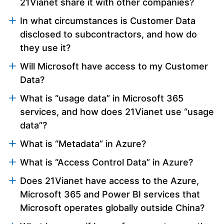
21Vianet share it with other companies?
In what circumstances is Customer Data
disclosed to subcontractors, and how do
they use it?
Will Microsoft have access to my Customer
Data?
What is “usage data” in Microsoft 365
services, and how does 21Vianet use “usage
data”?
What is “Metadata” in Azure?
What is “Access Control Data” in Azure?
Does 21Vianet have access to the Azure,
Microsoft 365 and Power BI services that
Microsoft operates globally outside China?