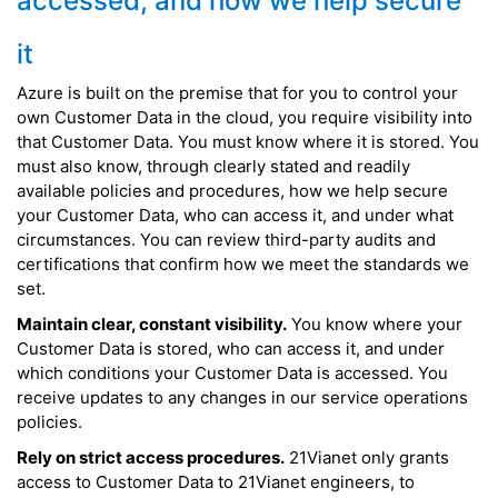
accessed, and how we help secure
it
Azure is built on the premise that for you to control your
own Customer Data in the cloud, you require visibility into
that Customer Data. You must know where it is stored. You
must also know, through clearly stated and readily
available policies and procedures, how we help secure
your Customer Data, who can access it, and under what
circumstances. You can review third-party audits and
certifications that confirm how we meet the standards we
set.
Maintain clear, constant visibility.
You know where your
Customer Data is stored, who can access it, and under
which conditions your Customer Data is accessed. You
receive updates to any changes in our service operations
policies.
Rely on strict access procedures.
21Vianet only grants
access to Customer Data to 21Vianet engineers, to