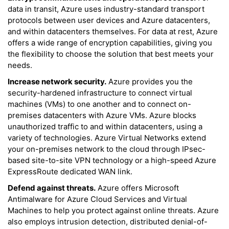
data in transit, Azure uses industry-standard transport
protocols between user devices and Azure datacenters,
and within datacenters themselves. For data at rest, Azure
offers a wide range of encryption capabilities, giving you
the flexibility to choose the solution that best meets your
needs.
Increase network security.
Azure provides you the
security-hardened infrastructure to connect virtual
machines (VMs) to one another and to connect on-
premises datacenters with Azure VMs. Azure blocks
unauthorized traffic to and within datacenters, using a
variety of technologies. Azure Virtual Networks extend
your on-premises network to the cloud through IPsec-
based site-to-site VPN technology or a high-speed Azure
ExpressRoute dedicated WAN link.
Defend against threats.
Azure offers Microsoft
Antimalware for Azure Cloud Services and Virtual
Machines to help you protect against online threats. Azure
also employs intrusion detection, distributed denial-of-