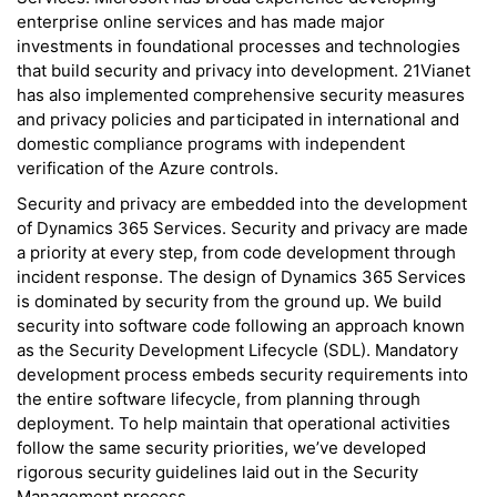
enterprise online services and has made major
investments in foundational processes and technologies
that build security and privacy into development. 21Vianet
has also implemented comprehensive security measures
and privacy policies and participated in international and
domestic compliance programs with independent
verification of the Azure controls.
Security and privacy are embedded into the development
of Dynamics 365 Services. Security and privacy are made
a priority at every step, from code development through
incident response. The design of Dynamics 365 Services
is dominated by security from the ground up. We build
security into software code following an approach known
as the Security Development Lifecycle (SDL). Mandatory
development process embeds security requirements into
the entire software lifecycle, from planning through
deployment. To help maintain that operational activities
follow the same security priorities, we’ve developed
rigorous security guidelines laid out in the Security
Management process.