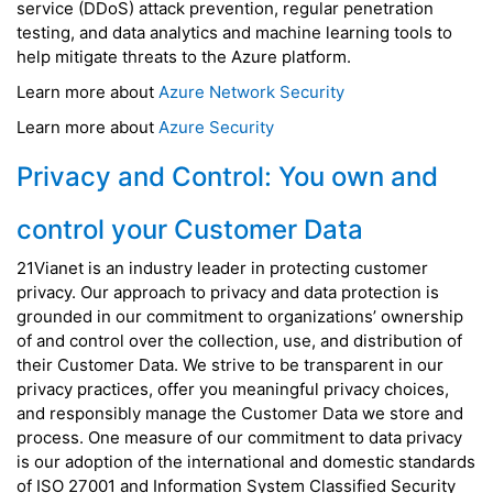
service (DDoS) attack prevention, regular penetration
testing, and data analytics and machine learning tools to
help mitigate threats to the Azure platform.
Learn more about
Azure Network Security
Learn more about
Azure Security
Privacy and Control: You own and
control your Customer Data
21Vianet is an industry leader in protecting customer
privacy. Our approach to privacy and data protection is
grounded in our commitment to organizations’ ownership
of and control over the collection, use, and distribution of
their Customer Data. We strive to be transparent in our
privacy practices, offer you meaningful privacy choices,
and responsibly manage the Customer Data we store and
process. One measure of our commitment to data privacy
is our adoption of the international and domestic standards
of ISO 27001 and Information System Classified Security