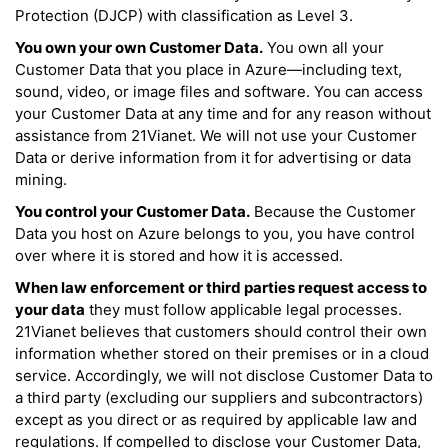
Protection (DJCP) with classification as Level 3.
You own your own Customer Data.
You own all your
Customer Data that you place in Azure—including text,
sound, video, or image files and software. You can access
your Customer Data at any time and for any reason without
assistance from 21Vianet. We will not use your Customer
Data or derive information from it for advertising or data
mining.
You control your Customer Data.
Because the Customer
Data you host on Azure belongs to you, you have control
over where it is stored and how it is accessed.
When law enforcement or third parties request access to
your data
they must follow applicable legal processes.
21Vianet believes that customers should control their own
information whether stored on their premises or in a cloud
service. Accordingly, we will not disclose Customer Data to
a third party (excluding our suppliers and subcontractors)
except as you direct or as required by applicable law and
regulations. If compelled to disclose your Customer Data,