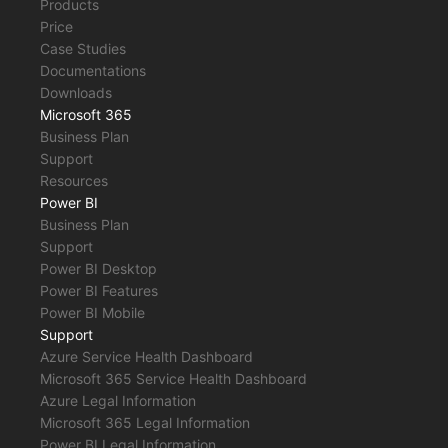
Products
Price
Case Studies
Documentations
Downloads
Microsoft 365
Business Plan
Support
Resources
Power BI
Business Plan
Support
Power BI Desktop
Power BI Features
Power BI Mobile
Support
Azure Service Health Dashboard
Microsoft 365 Service Health Dashboard
Azure Legal Information
Microsoft 365 Legal Information
Power BI Legal Information