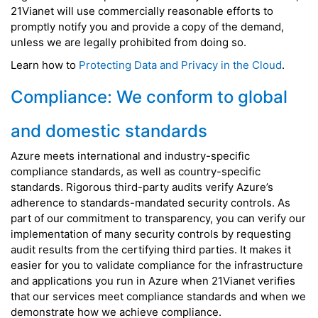
21Vianet will use commercially reasonable efforts to
promptly notify you and provide a copy of the demand,
unless we are legally prohibited from doing so.
Learn how to
Protecting Data and Privacy in the Cloud
.
Compliance: We conform to global
and domestic standards
Azure meets international and industry-specific
compliance standards, as well as country-specific
standards. Rigorous third-party audits verify Azure’s
adherence to standards-mandated security controls. As
part of our commitment to transparency, you can verify our
implementation of many security controls by requesting
audit results from the certifying third parties. It makes it
easier for you to validate compliance for the infrastructure
and applications you run in Azure when 21Vianet verifies
that our services meet compliance standards and when we
demonstrate how we achieve compliance.