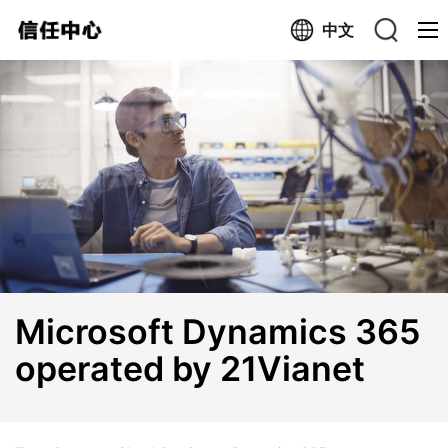
中文
Search trustcenter.cn
Search the Web
Microsoft Dynamics 365
operated by 21Vianet