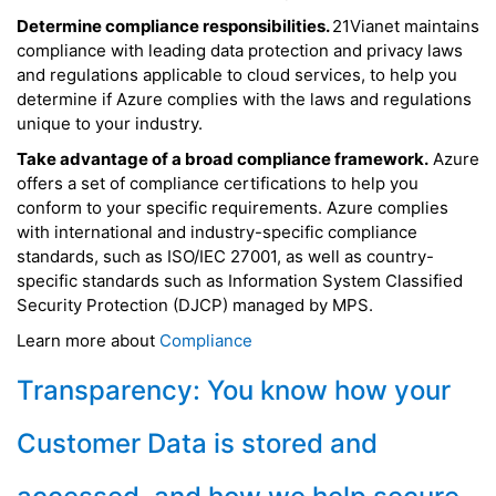
Determine compliance responsibilities.
21Vianet maintains
compliance with leading data protection and privacy laws
and regulations applicable to cloud services, to help you
determine if Azure complies with the laws and regulations
unique to your industry.
Take advantage of a broad compliance framework.
Azure
offers a set of compliance certifications to help you
conform to your specific requirements. Azure complies
with international and industry-specific compliance
standards, such as ISO/IEC 27001, as well as country-
specific standards such as Information System Classified
Security Protection (DJCP) managed by MPS.
Learn more about
Compliance
Transparency: You know how your
Customer Data is stored and