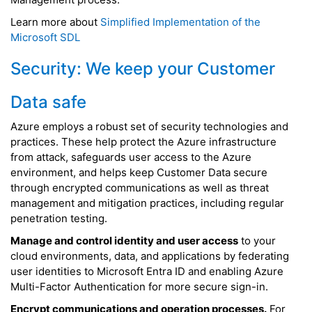
Learn more about
Simplified Implementation of the
Microsoft SDL
Security: We keep your Customer
Data safe
Azure employs a robust set of security technologies and
practices. These help protect the Azure infrastructure
from attack, safeguards user access to the Azure
environment, and helps keep Customer Data secure
through encrypted communications as well as threat
management and mitigation practices, including regular
penetration testing.
Manage and control identity and user access
to your
cloud environments, data, and applications by federating
user identities to Microsoft Entra ID and enabling Azure
Multi-Factor Authentication for more secure sign-in.
Encrypt communications and operation processes.
For