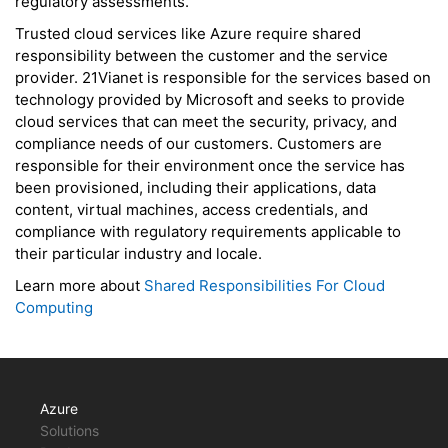
regulatory assessments.
Trusted cloud services like Azure require shared
responsibility between the customer and the service
provider. 21Vianet is responsible for the services based on
technology provided by Microsoft and seeks to provide
cloud services that can meet the security, privacy, and
compliance needs of our customers. Customers are
responsible for their environment once the service has
been provisioned, including their applications, data
content, virtual machines, access credentials, and
compliance with regulatory requirements applicable to
their particular industry and locale.
Learn more about
Shared Responsibilities For Cloud
Computing
Azure
Solutions