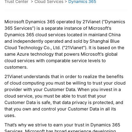
Trust Center
>
Cloud Services
>
Dynamics 365
Microsoft Dynamics 365 operated by 21Vianet (“Dynamics
365 Services”) is a separate instance of Microsoft's
Dynamics 365 cloud services located in mainland China
and independently operated and sold by Shanghai Blue
Cloud Technology Co., Ltd. ("21Vianet"). It is based on the
same Azure technology that powers Microsoft's global
cloud services with comparable service levels to
customers.
21Vianet understands that in order to realize the benefits
of cloud computing you must be willing to trust your cloud
provider with your Customer Data. When you invest in a
cloud service, you must be able to trust that your
Customer Data is safe, that data privacy is protected, and
that you own and control your Customer Data in all its
uses.
That’s why we strive to earn your trust in Dynamics 365
Services. Microsoft has broad experience developing