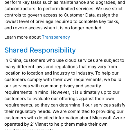
perform key tasks such as maintenance and upgrades, and
subcontractors, to perform limited services. We use strict
controls to govern access to Customer Data, assign the
lowest level of privilege required to complete key tasks,
and revoke access when it is no longer needed.
Learn more about
Transparency
Shared Responsibility
In China, customers who use cloud services are subject to
many different laws and regulations that may vary from
location to location and industry to industry. To help our
customers comply with their own requirements, we build
our services with common privacy and security
requirements in mind. However, it is ultimately up to our
customers to evaluate our offerings against their own
requirements, so they can determine if our services satisfy
their regulatory needs. We are committed to providing our
customers with detailed information about Microsoft Azure
operated by 21Vianet to help them make their own